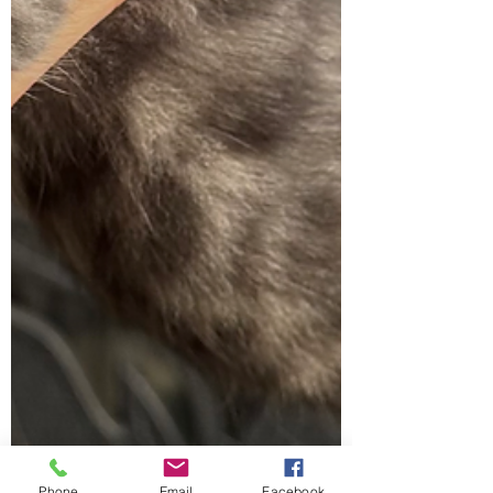
Phone
Email
Facebook