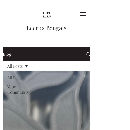
Lecruz Bengals
Blog
All Posts
All Posts
Your
Community