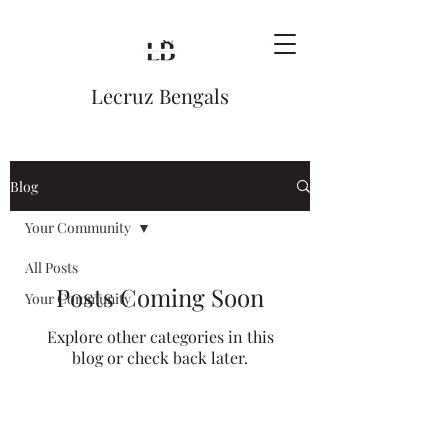
Lecruz Bengals
Blog
Your Community
All Posts
Posts Coming Soon
Your Community
Explore other categories in this
blog or check back later.