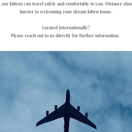
 our kittens can travel safely and comfortably to you.
Distance shou
barrier to welcoming your dream kitten home.
Located internationally?
Please reach out to us directly for further information.