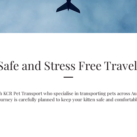
Safe and Stress Free Trave
 KCR Pet Transport who specialise in transporting pets across Aus
ourney is carefully planned to keep your kitten safe and comfortabl