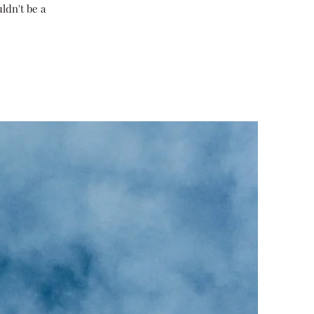
ldn't be a