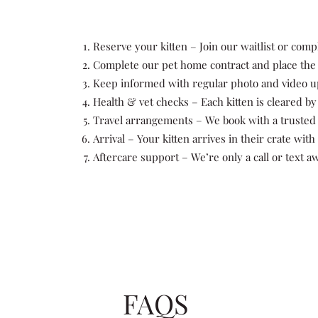
Reserve your kitten – Join our waitlist or comp
Complete our pet home contract and place the d
Keep informed with regular photo and video u
Health & vet checks – Each kitten is cleared by 
Travel arrangements – We book with a trusted 
Arrival – Your kitten arrives in their crate with
Aftercare support – We’re only a call or text aw
FAQS