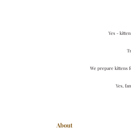
Yes - kitte
Tr
We prepare kittens fo
Yes, fa
About