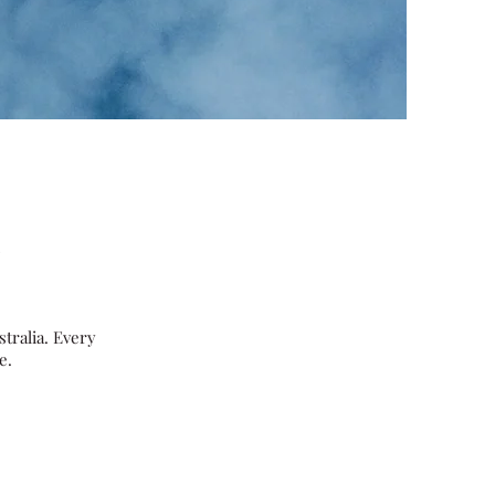
l
tralia. Every
e.