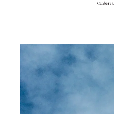
Canberra,