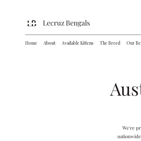
Lecruz Bengals
Home
About
Available Kittens
The Breed
Our Be
Aus
We're pr
nationwide