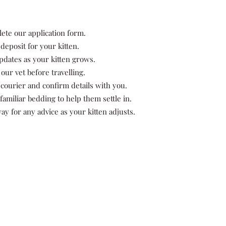
lete our application form.
eposit for your kitten.
pdates as your kitten grows.
our vet before travelling.
courier and confirm details with you.
 familiar bedding to help them settle in.
ay for any advice as your kitten adjusts.