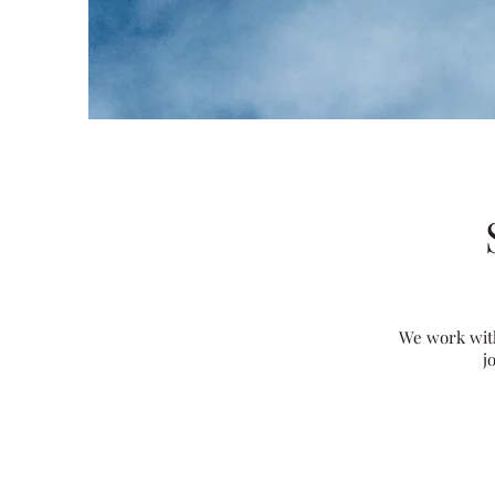
We work with
j