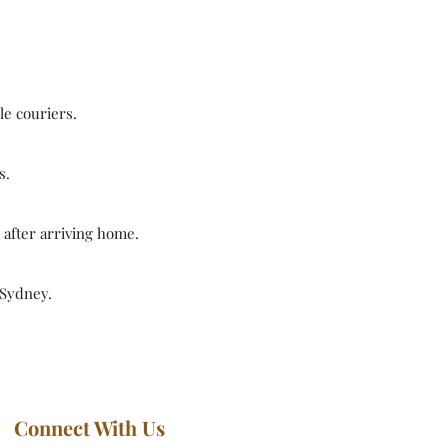
le couriers.
s.
y after arriving home.
 Sydney.
Connect With Us