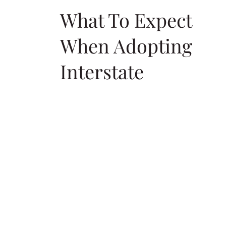
What To Expect
When Adopting
Interstate