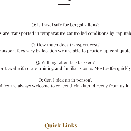
​Q: Is travel safe for bengal kittens?
ns are transported in temperature controlled conditions by reputab
Q: How much does transport cost?
ansport fees vary by location we are able to provide upfront quote
Q: Will my kitten be stressed?
r travel with crate training and familiar scents. Most settle quickl
Q: Can I pick up in person?
milies are always welcome to collect their kitten directly from us in
Quick Links