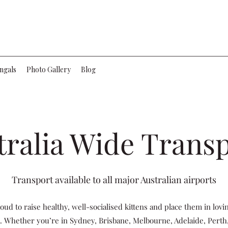
ngals
Photo Gallery
Blog
tralia Wide Trans
Transport available to all major Australian airports
oud to raise healthy, well-socialised kittens and place them in lov
. Whether you’re in Sydney, Brisbane, Melbourne, Adelaide, Perth