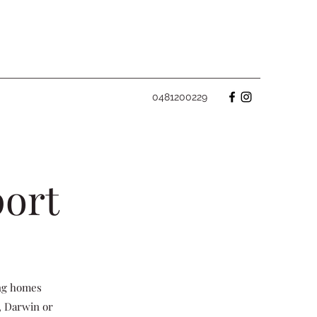
0481200229
port
ing homes
, Darwin or