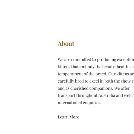
About
We are committed to producing exceptio
kittens that embody the beauty, health, a
temperament of the breed. Our kittens ar
carefully bred to excel in both the show r
and as cherished companions. We offer
transport throughout Australia and wel
international enquiries.
Learn More