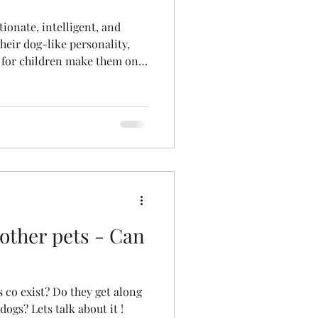
tionate, intelligent, and
heir dog-like personality,
 for children make them one
 households. Discover why
oving family homes — and why
favourite family cat.
other pets - Can
 co exist? Do they get along
ogs? Lets talk about it !