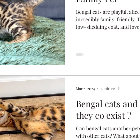
Bengal cats are playful, affec
incredibly family-friendly. T
low-shedding coat, and love
of the best pets for modern
bengals thrive in active, l
they’re becoming Australia’s 
Mar 2, 2024
2 min read
Bengal cats and 
they co exist ?
Can bengal cats another pets
with other cats? What about d