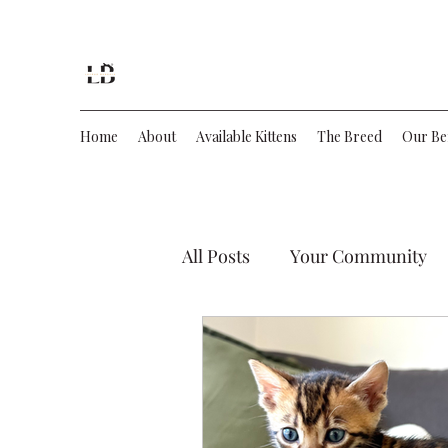
Lecruz Bengals
Home
About
Available Kittens
The Breed
Our Be
All Posts
Your Community