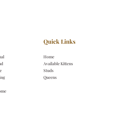
Quick Links
nal
Home
nd
Available Kittens
e
Studs
ing
Queens
come