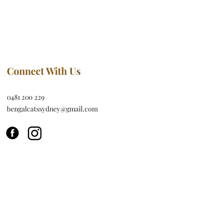
Connect With Us
0481 20o 229
bengalcatssydney@gmail.com