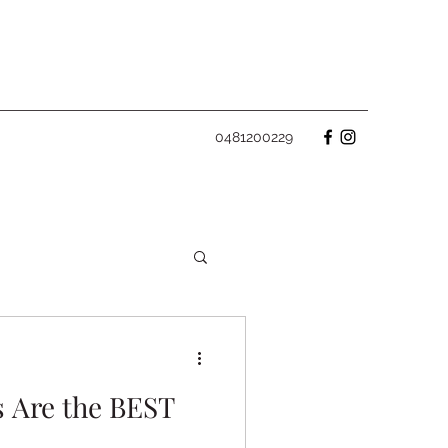
0481200229
 Are the BEST