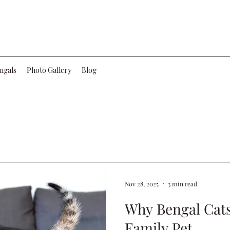
ngals
Photo Gallery
Blog
Nov 28, 2025
3 min read
Why Bengal Cats
Family Pet